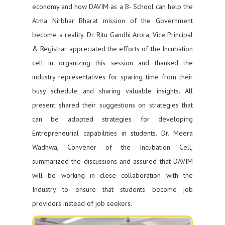
economy and how DAVIM as a B- School can help the
Atma Nirbhar Bharat mission of the Government
become a reality. Dr. Ritu Gandhi Arora, Vice Principal
& Registrar appreciated the efforts of the Incubation
cell in organizing this session and thanked the
industry representatives for sparing time from their
busy schedule and sharing valuable insights. All
present shared their suggestions on strategies that
can be adopted strategies for developing
Entrepreneurial capabilities in students. Dr. Meera
Wadhwa, Convener of the Incubation Cell,
summarized the discussions and assured that DAVIM
will be working in close collaboration with the
Industry to ensure that students become job
providers instead of job seekers.