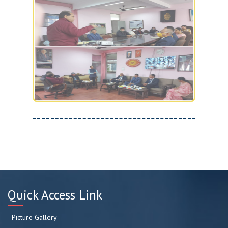
Quick Access Link
Picture Gallery