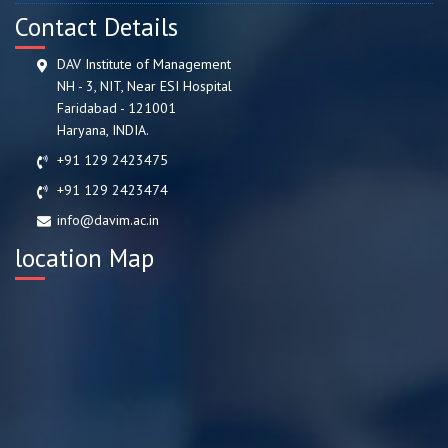
Contact Details
DAV Institute of Management
NH - 3, NIT, Near ESI Hospital
Faridabad - 121001
Haryana, INDIA.
+91 129 2423475
+91 129 2423474
info@davim.ac.in
location Map