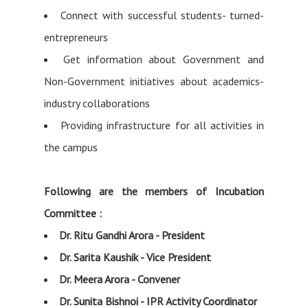
Connect with successful students- turned-
entrepreneurs
Get information about Government and
Non-Government initiatives about academics-
industry collaborations
Providing infrastructure for all activities in
the campus
Following are the members of Incubation
Committee :
Dr. Ritu Gandhi Arora - President
Dr. Sarita Kaushik - Vice President
Dr. Meera Arora - Convener
Dr. Sunita Bishnoi - IPR Activity Coordinator