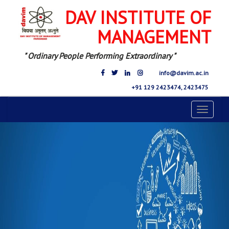
DAV INSTITUTE OF
MANAGEMENT
" Ordinary People Performing Extraordinary "
info@davim.ac.in
+91 129 2423474, 2423475
Toggle
navigat