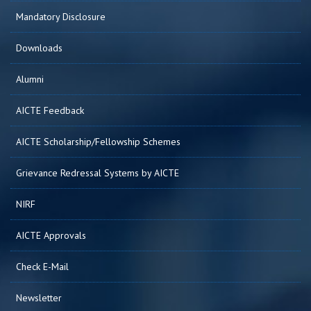
Mandatory Disclosure
Downloads
Alumni
AICTE Feedback
AICTE Scholarship/Fellowship Schemes
Grievance Redressal Systems by AICTE
NIRF
AICTE Approvals
Check E-Mail
Newsletter