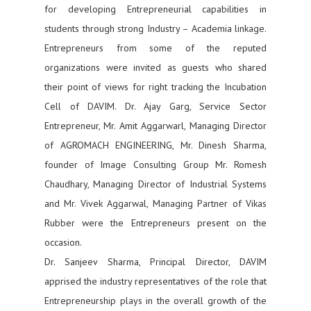
for developing Entrepreneurial capabilities in
students through strong Industry – Academia linkage.
Entrepreneurs from some of the reputed
organizations were invited as guests who shared
their point of views for right tracking the Incubation
Cell of DAVIM. Dr. Ajay Garg, Service Sector
Entrepreneur, Mr. Amit Aggarwarl, Managing Director
of AGROMACH ENGINEERING, Mr. Dinesh Sharma,
founder of Image Consulting Group Mr. Romesh
Chaudhary, Managing Director of Industrial Systems
and Mr. Vivek Aggarwal, Managing Partner of Vikas
Rubber were the Entrepreneurs present on the
occasion.
Dr. Sanjeev Sharma, Principal Director, DAVIM
apprised the industry representatives of the role that
Entrepreneurship plays in the overall growth of the