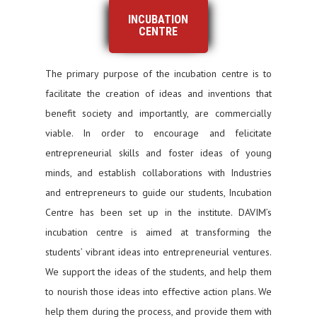
INCUBATION
CENTRE
The primary purpose of the incubation centre is to
facilitate the creation of ideas and inventions that
benefit society and importantly, are commercially
viable. In order to encourage and felicitate
entrepreneurial skills and foster ideas of young
minds, and establish collaborations with Industries
and entrepreneurs to guide our students, Incubation
Centre has been set up in the institute. DAVIM’s
incubation centre is aimed at transforming the
students’ vibrant ideas into entrepreneurial ventures.
We support the ideas of the students, and help them
to nourish those ideas into effective action plans. We
help them during the process, and provide them with