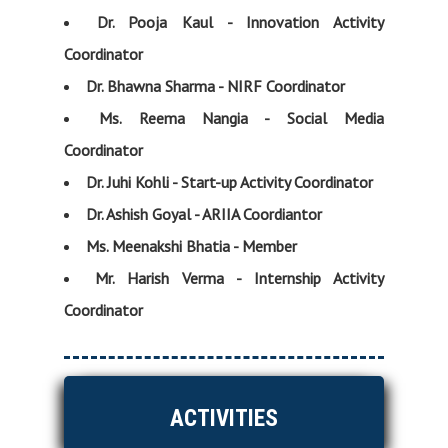
Dr. Pooja Kaul - Innovation Activity
Coordinator
Dr. Bhawna Sharma - NIRF Coordinator
Ms. Reema Nangia - Social Media
Coordinator
Dr. Juhi Kohli - Start-up Activity Coordinator
Dr. Ashish Goyal - ARIIA Coordiantor
Ms. Meenakshi Bhatia - Member
Mr. Harish Verma - Internship Activity
Coordinator
ACTIVITIES