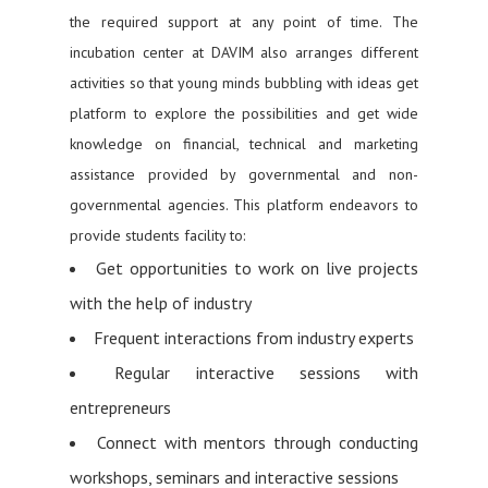
the required support at any point of time. The
incubation center at DAVIM also arranges different
activities so that young minds bubbling with ideas get
platform to explore the possibilities and get wide
knowledge on financial, technical and marketing
assistance provided by governmental and non-
governmental agencies. This platform endeavors to
provide students facility to:
Get opportunities to work on live projects
with the help of industry
Frequent interactions from industry experts
Regular interactive sessions with
entrepreneurs
Connect with mentors through conducting
workshops, seminars and interactive sessions