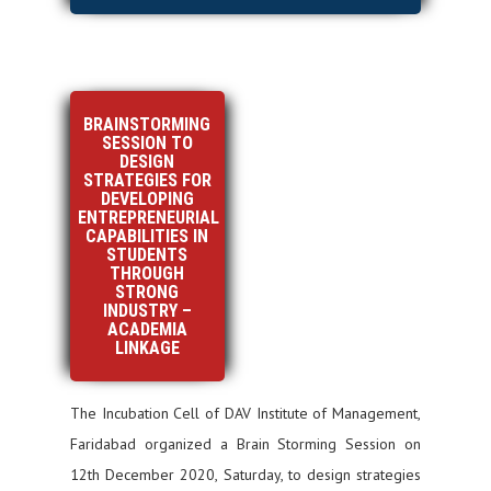
BRAINSTORMING
SESSION TO
DESIGN
STRATEGIES FOR
DEVELOPING
ENTREPRENEURIAL
CAPABILITIES IN
STUDENTS
THROUGH
STRONG
INDUSTRY –
ACADEMIA
LINKAGE
The Incubation Cell of DAV Institute of Management,
Faridabad organized a Brain Storming Session on
12th December 2020, Saturday, to design strategies