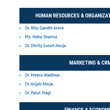
HUMAN RESOURCES & ORGANIZAT
Dr. Ritu Gandhi Arora
Ms. Neha Sharma
Dr. Dhrity Gulati Ahuja
MARKETING & CR
Dr. Meera Wadhwa
Dr. Anjali Ahuja
Dr. Parul Nagi
FINANCE & ECONOM