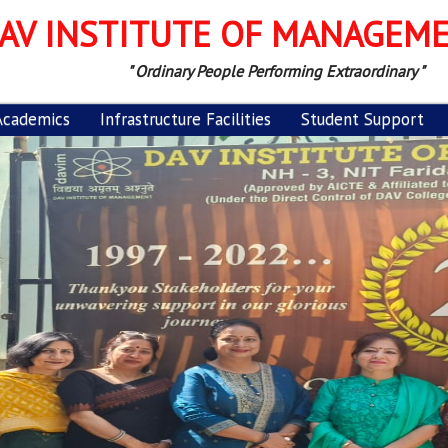
AV INSTITUTE OF MANAGEM
" Ordinary People Performing Extraordinary "
Academics
Infrastructure Facilities
Student Support