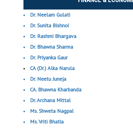
Dr. Neelam Gulati
Dr. Sunita Bishnoi
Dr. Rashmi Bhargava
Dr. Bhawna Sharma
Dr. Priyanka Gaur
CA (Dr.) Alka Narula
Dr. Neetu Juneja
CA. Bhawna Kharbanda
Dr. Archana Mittal
Ms. Shweta Nagpal
Ms. Vriti Bhatia