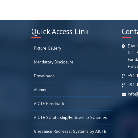
Quick Access Link
Cont
DAV I
Picture Gallery
NH - 
Farid
Mandatory Disclosure
Harya
+91 
Downloads
+91 
Alumni
info@
AICTE Feedback
AICTE Scholarship/Fellowship Schemes
Grievance Redressal Systems by AICTE