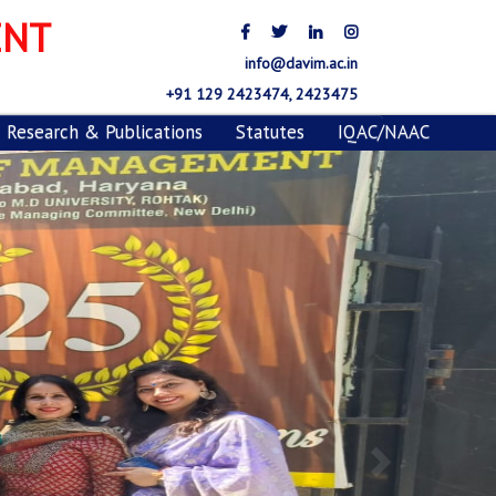
ENT
info@davim.ac.in
+91 129 2423474, 2423475
Research & Publications
Statutes
IQAC/NAAC
Next