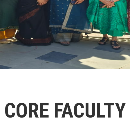
CORE FACULTY