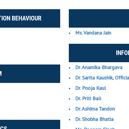
ION BEHAVIOUR
Ms. Vandana Jain
INF
Dr. Anamika Bhargava
M
Dr. Sarita Kaushik, Offici
Dr. Pooja Kaul
Dr. Priti Bali
Dr. Ashima Tandon
Dr. Shobha Bhatia
ICS