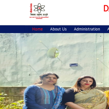
D
Home
About Us
Administration
Previous