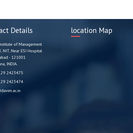
act Details
location Map
nstitute of Management
3, NIT, Near ESI Hospital
abad - 121001
na, INDIA.
129 2423475
129 2423474
davim.ac.in