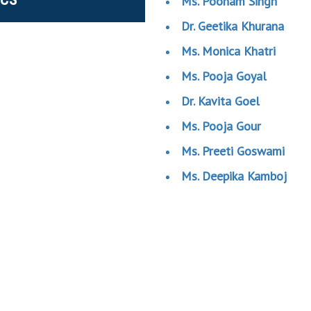
Ms. Poonam Singh
Dr. Geetika Khurana
Ms. Monica Khatri
Ms. Pooja Goyal
Dr. Kavita Goel
Ms. Pooja Gour
Ms. Preeti Goswami
Ms. Deepika Kamboj