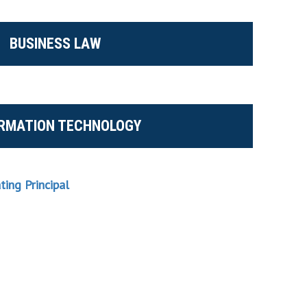
BUSINESS LAW
ORMATION TECHNOLOGY
ating Principal