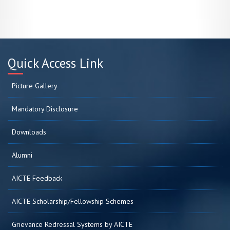
Quick Access Link
Picture Gallery
Mandatory Disclosure
Downloads
Alumni
AICTE Feedback
AICTE Scholarship/Fellowship Schemes
Grievance Redressal Systems by AICTE