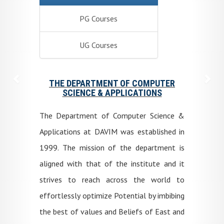
PG Courses
UG Courses
THE DEPARTMENT OF COMPUTER
SCIENCE & APPLICATIONS
The Department of Computer Science &
Applications at DAVIM was established in
1999. The mission of the department is
aligned with that of the institute and it
strives to reach across the world to
effortlessly optimize Potential by imbibing
the best of values and Beliefs of East and