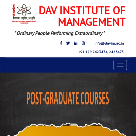
DAV INSTITUTE OF
MANAGEMENT
" Ordinary People Performing Extraordinary "
info@davim.ac.in
+91 129 2423474, 2423475
Toggle
navigat
Previous
Nex