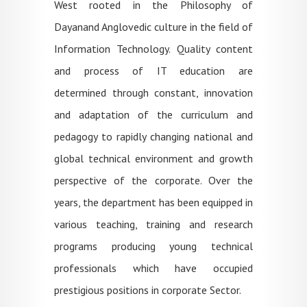
West rooted in the Philosophy of
Dayanand Anglovedic culture in the field of
Information Technology. Quality content
and process of IT education are
determined through constant, innovation
and adaptation of the curriculum and
pedagogy to rapidly changing national and
global technical environment and growth
perspective of the corporate. Over the
years, the department has been equipped in
various teaching, training and research
programs producing young technical
professionals which have occupied
prestigious positions in corporate Sector.