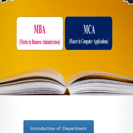
Introduction of Department