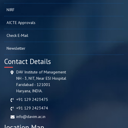
NIRF
AICTE Approvals
Check E-Mail
Newsletter
Contact Details
DAV Institute of Management
NH - 3, NIT, Near ESI Hospital
Faridabad - 121001
Haryana, INDIA.
+91 129 2423475
+91 129 2423474
info@davim.ac.in
location Map