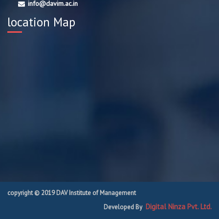
info@davim.ac.in
location Map
copyright © 2019 DAV Institute of Management
Digital Ninza Pvt. Ltd.
Developed By