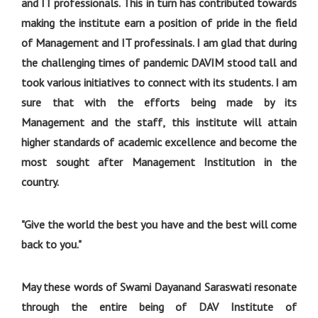
and IT professionals. This in turn has contributed towards
making the institute earn a position of pride in the field
of Management and IT professinals. I am glad that during
the challenging times of pandemic DAVIM stood tall and
took various initiatives to connect with its students. I am
sure that with the efforts being made by its
Management and the staff, this institute will attain
higher standards of academic excellence and become the
most sought after Management Institution in the
country.
"Give the world the best you have and the best will come
back to you."
May these words of Swami Dayanand Saraswati resonate
through the entire being of DAV Institute of