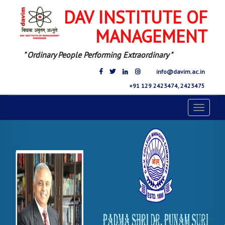
DAV INSTITUTE OF
MANAGEMENT
" Ordinary People Performing Extraordinary "
info@davim.ac.in
+91 129 2423474, 2423475
Toggle
navigat
Previous
Nex