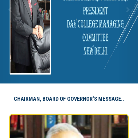
CHAIRMAN, BOARD OF GOVERNOR’S MESSAGE..