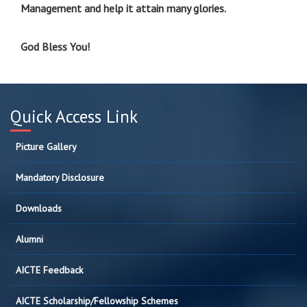
Management and help it attain many glories.
God Bless You!
Quick Access Link
Picture Gallery
Mandatory Disclosure
Downloads
Alumni
AICTE Feedback
AICTE Scholarship/Fellowship Schemes