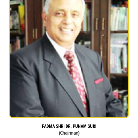
PADMA SHRI DR. PUNAM SURI
(Chairman)