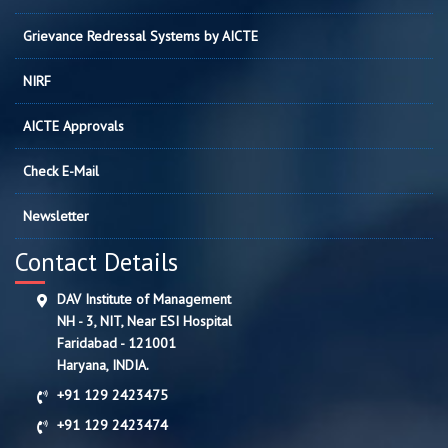
Grievance Redressal Systems by AICTE
NIRF
AICTE Approvals
Check E-Mail
Newsletter
Contact Details
DAV Institute of Management
NH - 3, NIT, Near ESI Hospital
Faridabad - 121001
Haryana, INDIA.
+91 129 2423475
+91 129 2423474