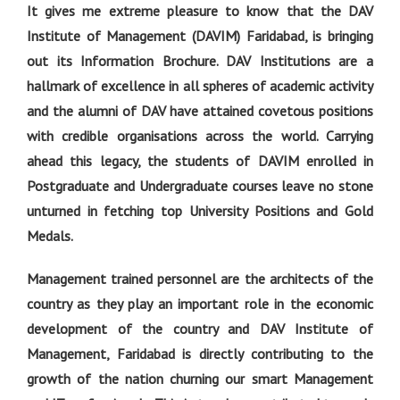
It gives me extreme pleasure to know that the DAV
Institute of Management (DAVIM) Faridabad, is bringing
out its Information Brochure. DAV Institutions are a
hallmark of excellence in all spheres of academic activity
and the alumni of DAV have attained covetous positions
with credible organisations across the world. Carrying
ahead this legacy, the students of DAVIM enrolled in
Postgraduate and Undergraduate courses leave no stone
unturned in fetching top University Positions and Gold
Medals.
Management trained personnel are the architects of the
country as they play an important role in the economic
development of the country and DAV Institute of
Management, Faridabad is directly contributing to the
growth of the nation churning our smart Management