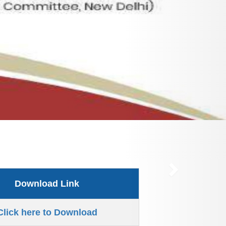
Download Link
Click here to Download