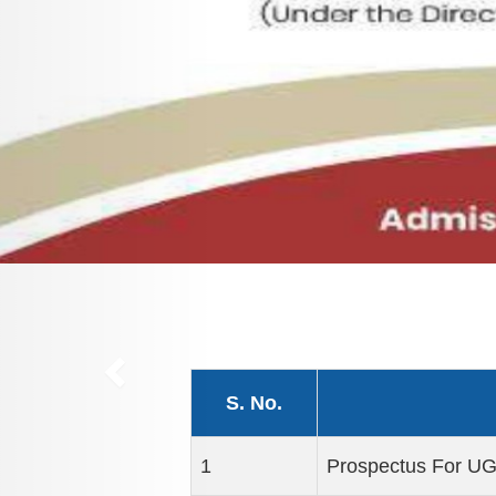
S. No.
1
Prospectus For U