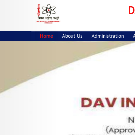
Previous
D
Home
About Us
Administration