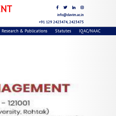
Next
ENT
info@davim.ac.in
+91 129 2423474, 2423475
Research & Publications
Statutes
IQAC/NAAC