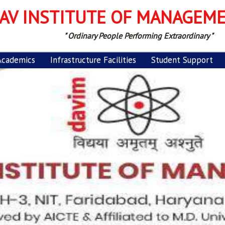
AV INSTITUTE OF MANAGEM
" Ordinary People Performing Extraordinary "
Academics
Infrastructure Facilities
Student Support