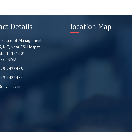
act Details
location Map
nstitute of Management
3, NIT, Near ESI Hospital
abad - 121001
na, INDIA.
129 2423475
129 2423474
davim.ac.in