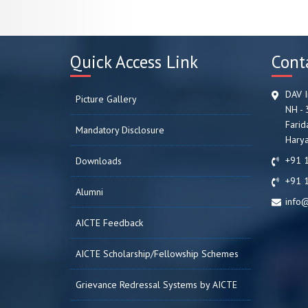
Quick Access Link
Cont
DAV I
Picture Gallery
NH - 
Farid
Mandatory Disclosure
Harya
+91 
Downloads
+91 
Alumni
info@
AICTE Feedback
AICTE Scholarship/Fellowship Schemes
Grievance Redressal Systems by AICTE