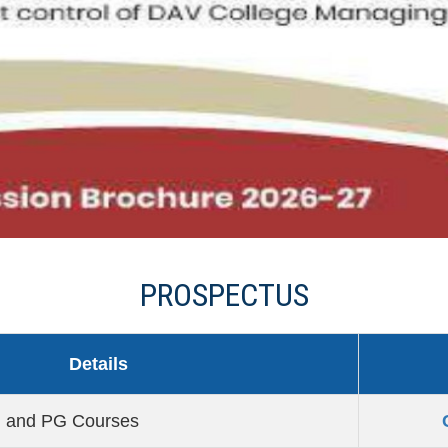
PROSPECTUS
Details
G and PG Courses